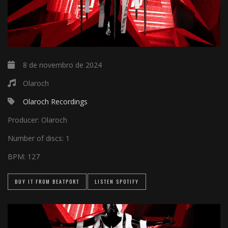
8 de novembro de 2024
Olaroch
Olaroch Recordings
Producer:
Olaroch
Number of discs:
1
BPM:
127
BUY IT FROM BEATPORT
LISTEN SPOTIFY