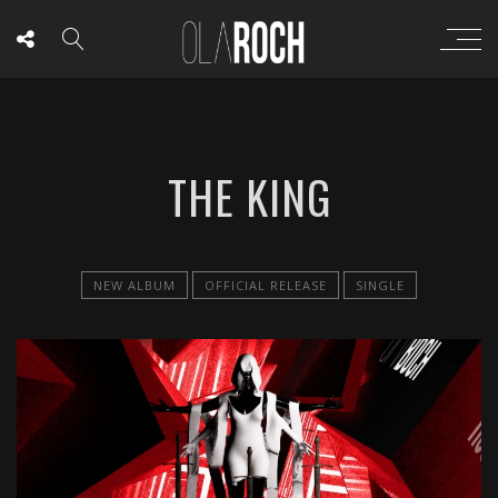
THE KING
NEW ALBUM
OFFICIAL RELEASE
SINGLE