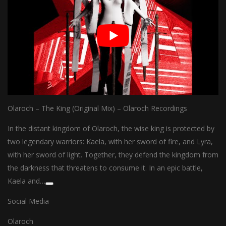
Olaroch – The King (Original Mix) – Olaroch Recordings
In the distant kingdom of Olaroch, the wise king is protected by
two legendary warriors: Kaela, with her sword of fire, and Lyra,
with her sword of light. Together, they defend the kingdom from
the darkness that threatens to consume it. In an epic battle,
Kaela and…
Social Media
Olaroch