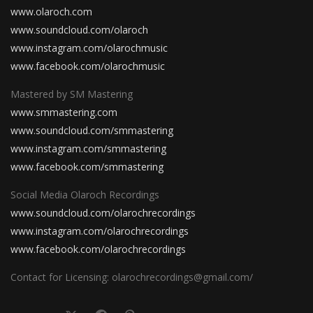
www.olaroch.com
www.soundcloud.com/olaroch
www.instagram.com/olarochmusic
www.facebook.com/olarochmusic
Mastered by SM Mastering
www.smmastering.com
www.soundcloud.com/smmastering
www.instagram.com/smmastering
www.facebook.com/smmastering
Social Media Olaroch Recordings
www.soundcloud.com/olarochrecordings
www.instagram.com/olarochrecordings
www.facebook.com/olarochrecordings
Contact for Licensing: olarochrecordings@gmail.com/