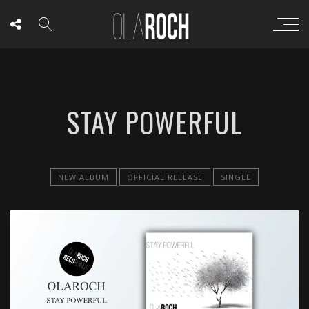
STAY POWERFUL
NEW ALBUM
OFFICIAL RELEASE
SINGLE