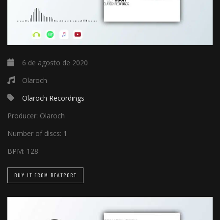
6 de agosto de 2020
Olaroch
Olaroch Recordings
Producer:
Olaroch
Number of discs:
1
BPM:
128
BUY IT FROM BEATPORT