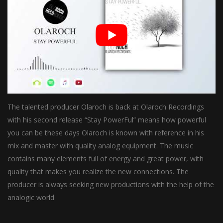
The talented producer Olaroch is back at Olaroch Recordings
with his second release “Stay PowerFul” means how powerful
you can be these days Olaroch is known with reference in his
mix and master with quality analog equipment. The music
contains many elements full of energy and great power, with
quality that makes you realize the new connections. The
producer is always seeking new productions with the help of the
analogic world