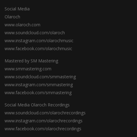
Social Media
Olaroch
www.olaroch.com
www.soundcloud.com/olaroch
www.instagram.com/olarochmusic
www.facebook.com/olarochmusic
Mastered by SM Mastering
www.smmastering.com
www.soundcloud.com/smmastering
www.instagram.com/smmastering
www.facebook.com/smmastering
Social Media Olaroch Recordings
www.soundcloud.com/olarochrecordings
www.instagram.com/olarochrecordings
www.facebook.com/olarochrecordings